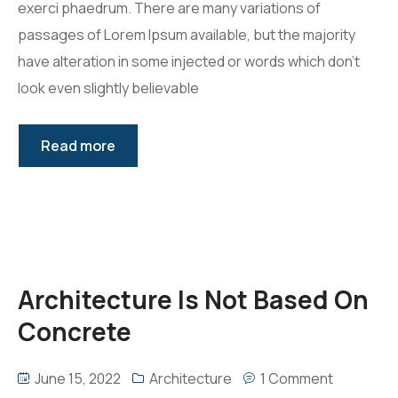
exerci phaedrum. There are many variations of
passages of Lorem Ipsum available, but the majority
have alteration in some injected or words which don’t
look even slightly believable
Read more
Architecture Is Not Based On
Concrete
June 15, 2022
Architecture
1 Comment