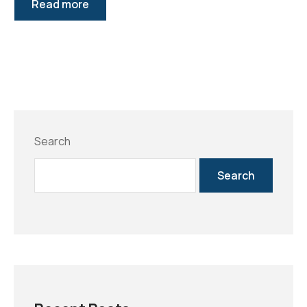
Read more
Search
Search