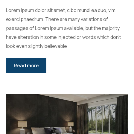
Lorem ipsum dolor sit amet, cibo mundi ea duo, vim
exerci phaedrum. There are many variations of
passages of Lorem Ipsum available, but the majority
have alteration in some injected or words which don’t
look even slightly believable
Read more