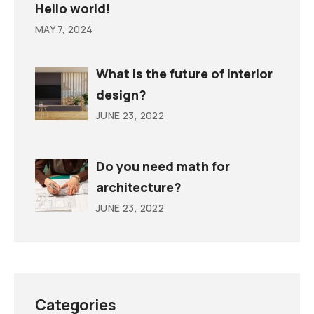
Hello world!
MAY 7, 2024
What is the future of interior
design?
JUNE 23, 2022
Do you need math for
architecture?
JUNE 23, 2022
Categories