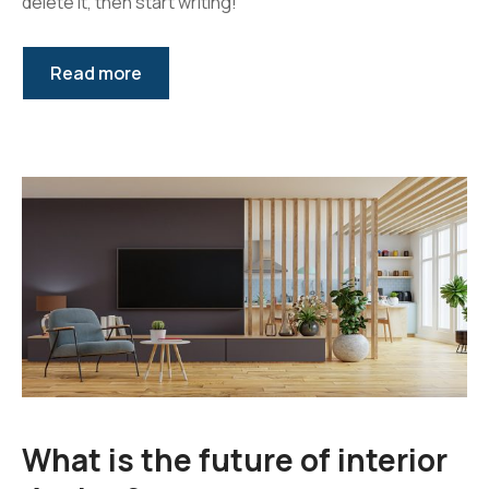
delete it, then start writing!
After Sales Support
Read more
Extra Services
What is the future of interior