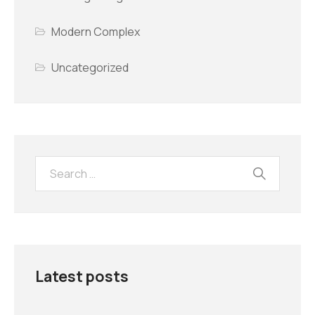
Modern Complex
Uncategorized
Latest posts