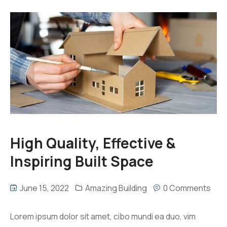
High Quality, Effective &
Inspiring Built Space
June 15, 2022
Amazing Building
0 Comments
Lorem ipsum dolor sit amet, cibo mundi ea duo, vim