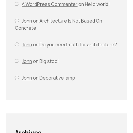
A WordPress Commenter
on
Hello world!
John
on
Architecture Is Not Based On
Concrete
John
on
Do you need math for architecture?
John
on
Big stool
John
on
Decorative lamp
Archives