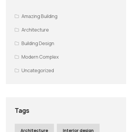
Amazing Building
Architecture
Building Design
Modern Complex
Uncategorized
Tags
Architecture
Interior design