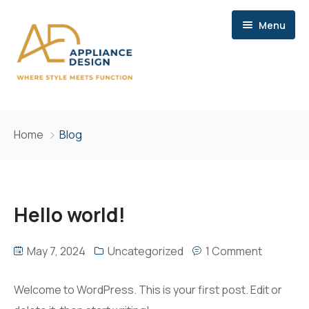
Menu
Home
Home
Blog
Services
Brands
Consultation
Hello world!
Contact
Storage
May 7, 2024
Uncategorized
1 Comment
Site Meetings & Communication
Delivery
Welcome to WordPress. This is your first post. Edit or