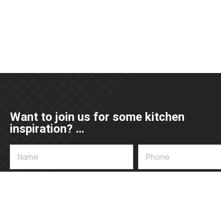
Want to join us for some kitchen
inspiration? …