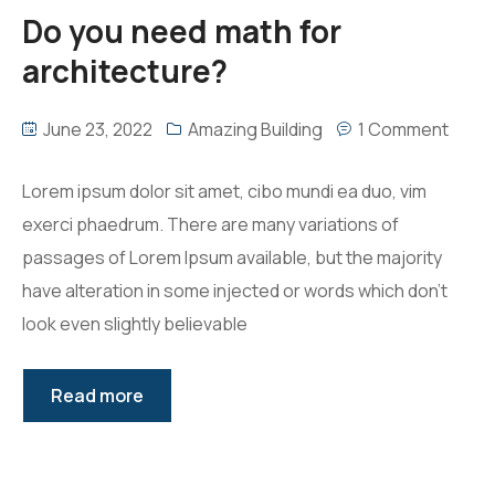
Do you need math for
architecture?
June 23, 2022
Amazing Building
1 Comment
Lorem ipsum dolor sit amet, cibo mundi ea duo, vim
exerci phaedrum. There are many variations of
passages of Lorem Ipsum available, but the majority
have alteration in some injected or words which don’t
look even slightly believable
Read more