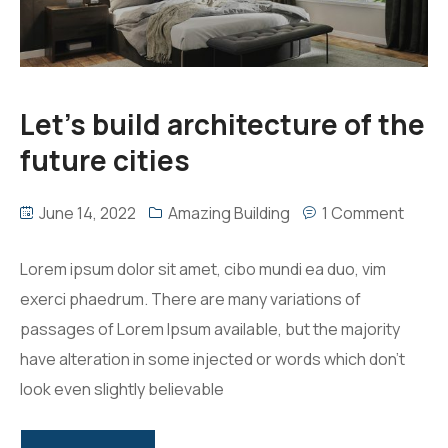
Let’s build architecture of the
future cities
June 14, 2022
Amazing Building
1 Comment
Lorem ipsum dolor sit amet, cibo mundi ea duo, vim
exerci phaedrum. There are many variations of
passages of Lorem Ipsum available, but the majority
have alteration in some injected or words which don’t
look even slightly believable