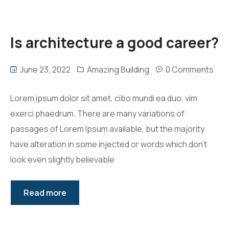
Is architecture a good career?
June 23, 2022
Amazing Building
0 Comments
Lorem ipsum dolor sit amet, cibo mundi ea duo, vim
exerci phaedrum. There are many variations of
passages of Lorem Ipsum available, but the majority
have alteration in some injected or words which don’t
look even slightly believable
Read more