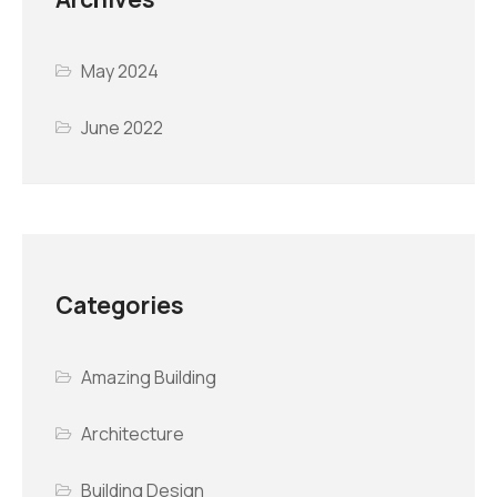
May 2024
June 2022
Categories
Amazing Building
Architecture
Building Design