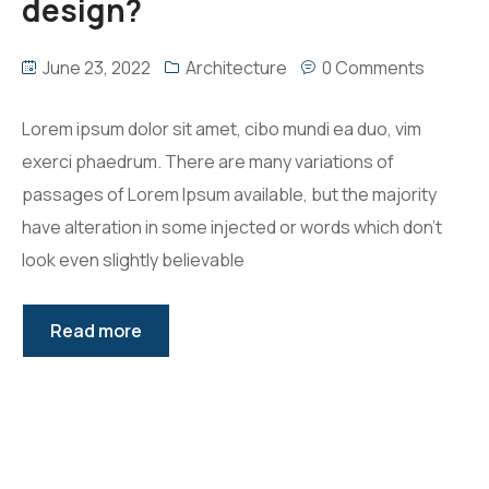
design?
June 23, 2022
Architecture
0 Comments
Lorem ipsum dolor sit amet, cibo mundi ea duo, vim
exerci phaedrum. There are many variations of
passages of Lorem Ipsum available, but the majority
have alteration in some injected or words which don’t
look even slightly believable
Read more