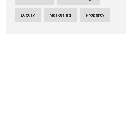
Luxury
Marketing
Property