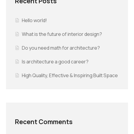
Recent Posts
Hello world!
What is the future of interior design?
Do you need math for architecture?
Is architecture a good career?
High Quality, Effective & Inspiring Built Space
Recent Comments