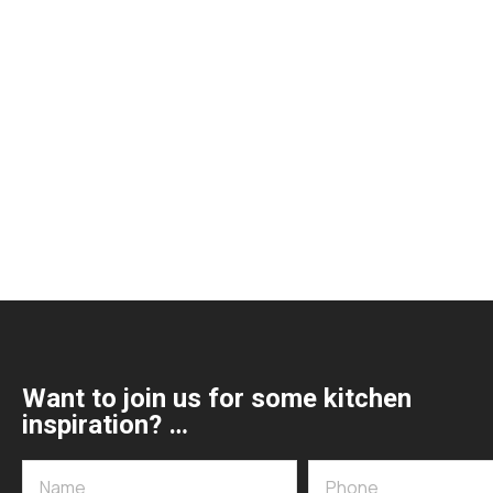
Want to join us for some kitchen
inspiration? …