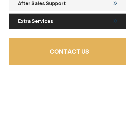
After Sales Support
Extra Services
CONTACT US