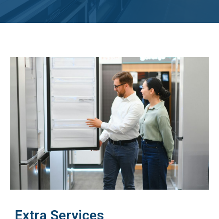
Extra Services