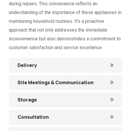
during repairs. This convenience reflects an
understanding of the importance of these appliances in
maintaining household routines. It’s a proactive
approach that not only addresses the immediate
inconvenience but also demonstrates a commitment to
customer satisfaction and service excellence.
Delivery
Site Meetings & Communication
Storage
Consultation