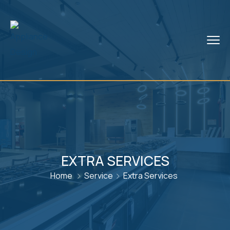
EXTRA SERVICES
Home
Service
Extra Services