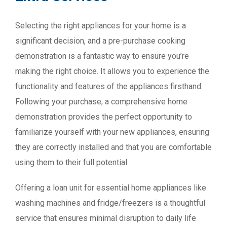
Selecting the right appliances for your home is a
significant decision, and a pre-purchase cooking
demonstration is a fantastic way to ensure you’re
making the right choice. It allows you to experience the
functionality and features of the appliances firsthand.
Following your purchase, a comprehensive home
demonstration provides the perfect opportunity to
familiarize yourself with your new appliances, ensuring
they are correctly installed and that you are comfortable
using them to their full potential.
Offering a loan unit for essential home appliances like
washing machines and fridge/freezers is a thoughtful
service that ensures minimal disruption to daily life