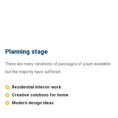
Planning stage
There are many variations of passages of psum available
but the majority have suffered.
Residential interior work
Creative solutions for home
Modern design ideas