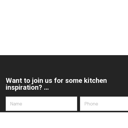
Want to join us for some kitchen
inspiration? …