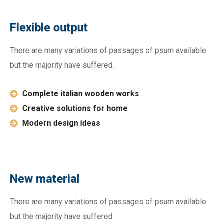
Flexible output
There are many variations of passages of psum available
but the majority have suffered.
Complete italian wooden works
Creative solutions for home
Modern design ideas
New material
There are many variations of passages of psum available
but the majority have suffered.