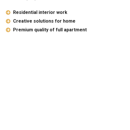
Residential interior work
Creative solutions for home
Premium quality of full apartment