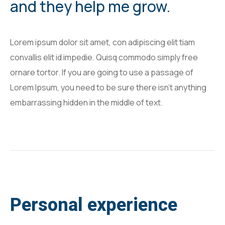
and they help me grow.
Lorem ipsum dolor sit amet, con adipiscing elit tiam
convallis elit id impedie. Quisq commodo simply free
ornare tortor. If you are going to use a passage of
Lorem Ipsum, you need to be sure there isn't anything
embarrassing hidden in the middle of text.
Personal experience