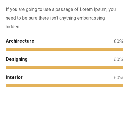
If you are going to use a passage of Lorem Ipsum, you
need to be sure there isn’t anything embarrassing
hidden.
80%
Archirecture
60%
Designing
60%
Interior