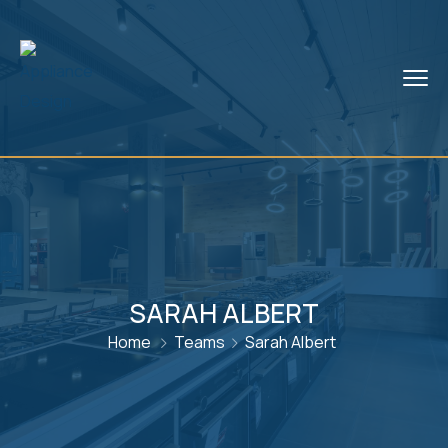
SARAH ALBERT
Home
Teams
Sarah Albert