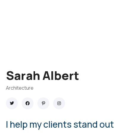
Sarah Albert
Architecture
I help my clients stand out