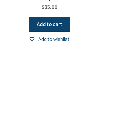
$
35.00
Add to cart
Add to wishlist