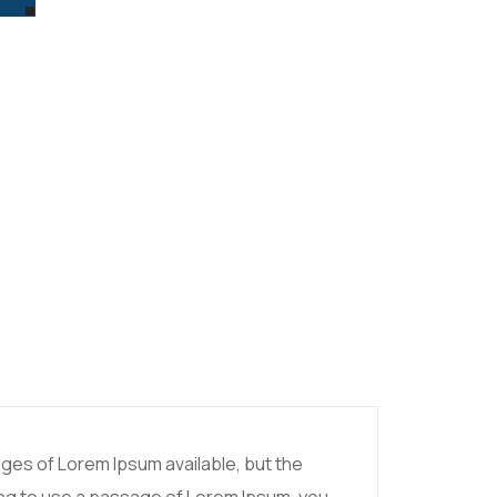
ges of Lorem Ipsum available, but the