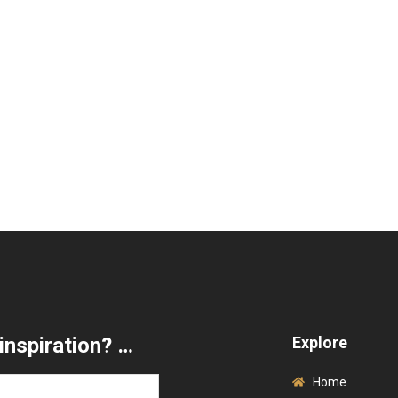
inspiration? …
Explore
Home