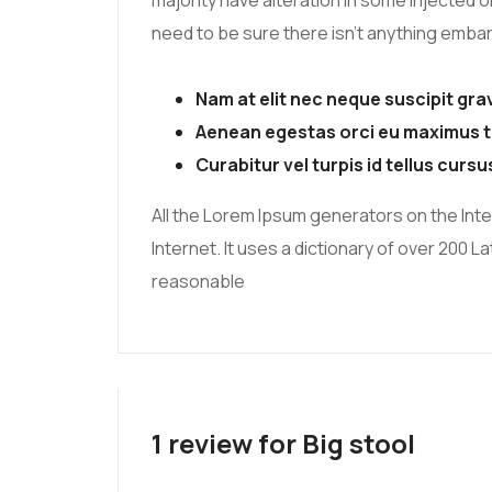
majority have alteration in some injected o
need to be sure there isn’t anything embarr
Nam at elit nec neque suscipit gra
Aenean egestas orci eu maximus t
Curabitur vel turpis id tellus cursu
All the Lorem Ipsum generators on the Inte
Internet. It uses a dictionary of over 200
reasonable
1 review for
Big stool