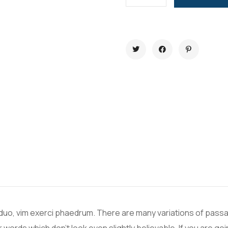
 duo, vim exerci phaedrum. There are many variations of passa