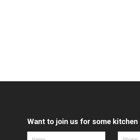
Want to join us for some kitchen 