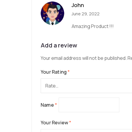
John
June 29, 2022
Amazing Product !!!
Add a review
Your email address will not be published.
R
Your Rating
*
Name
*
Your Review
*