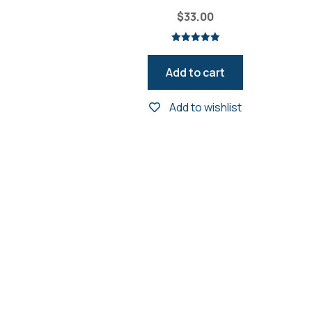
$
33.00
Rated
5.00
out of 5
Add to cart
Add to wishlist