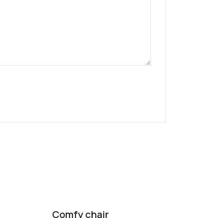
Comfy chair