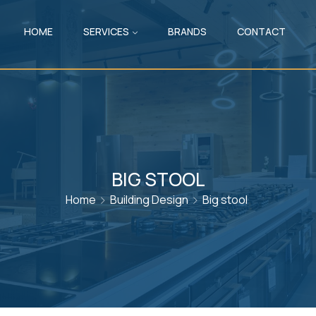
HOME
SERVICES
BRANDS
CONTACT
BIG STOOL
Home
Building Design
Big stool