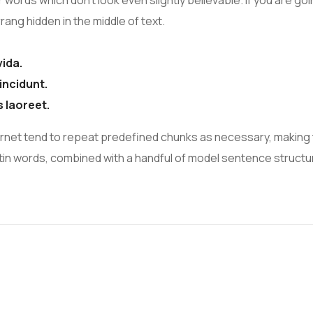
r words which don’t look even slightly believable. If you are 
ang hidden in the middle of text.
vida.
incidunt.
s laoreet.
rnet tend to repeat predefined chunks as necessary, making t
 Latin words, combined with a handful of model sentence struc