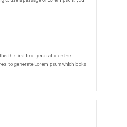
going to use a passage of Lorem Ipsum, you
his the first true generator on the
tures, to generate Lorem Ipsum which looks