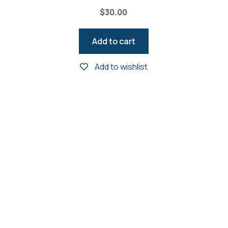
$
30.00
Add to cart
Add to wishlist