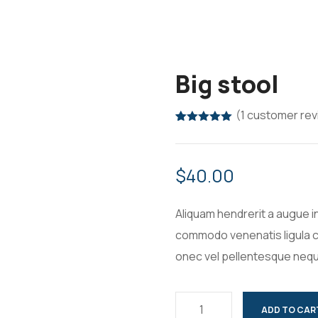
Big stool
(
1
customer rev
Rated
1
5.00
out of 5
based on
customer
$
40.00
rating
Aliquam hendrerit a augue i
commodo venenatis ligula c
onec vel pellentesque neq
ADD TO CAR