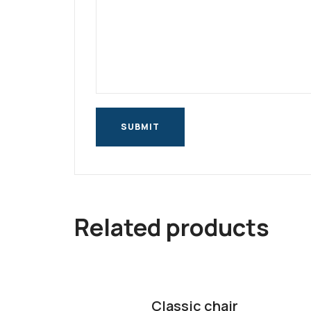
Related products
Classic chair