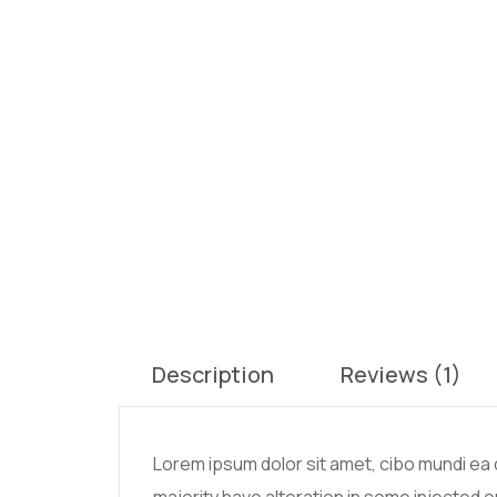
Description
Reviews (1)
Lorem ipsum dolor sit amet, cibo mundi ea