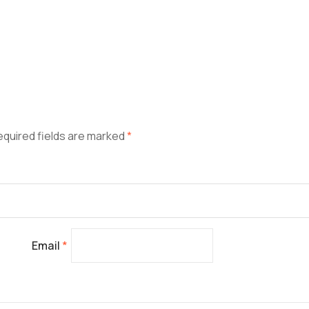
equired fields are marked
*
Email
*