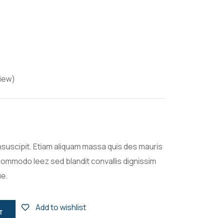
iew)
nsuscipit. Etiam aliquam massa quis des mauris
ommodo leez sed blandit convallis dignissim
ue.
Add to wishlist
T