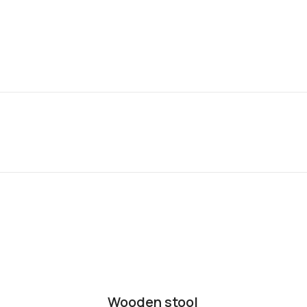
Wooden stool