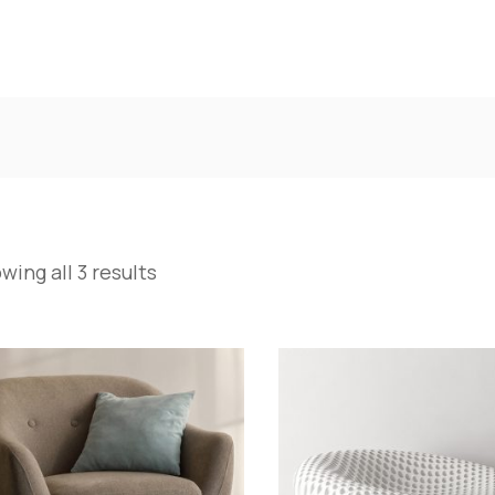
wing all 3 results