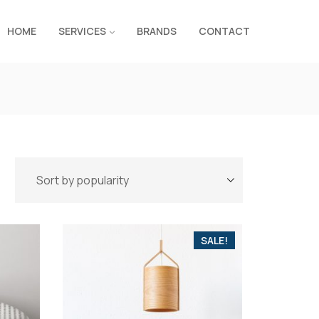
HOME
SERVICES
BRANDS
CONTACT
SALE!