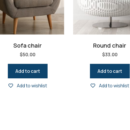
Sofa chair
Round chair
$
50.00
$
33.00
Add to cart
Add to cart
Add to wishlist
Add to wishlist