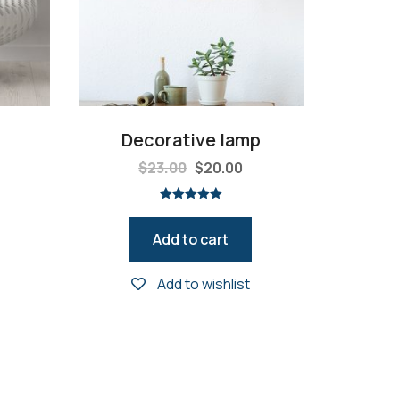
Decorative lamp
$
23.00
$
20.00
Rated
5.00
out of 5
Add to cart
Add to wishlist