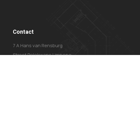
Contact
7 A Hans van Rensburg
Street Polokwane Limpopo
0699