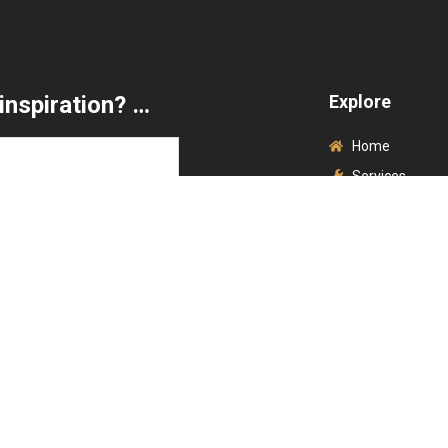
inspiration? …
Explore
Home
Services
Brands
Contact