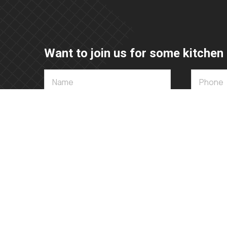
Want to join us for some kitchen 
072 592 6002 / 015 007 1030
sales@appliancedesign.co.za