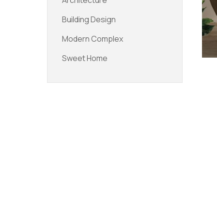
Architecture
Building Design
Modern Complex
Sweet Home