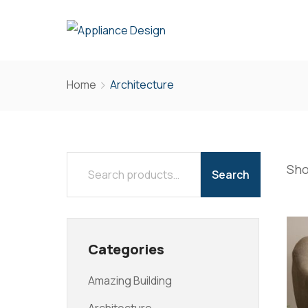
Home
Architecture
Sho
Search
Categories
Amazing Building