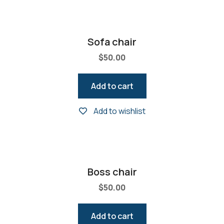
Sofa chair
$
50.00
Add to cart
Add to wishlist
Boss chair
$
50.00
Add to cart