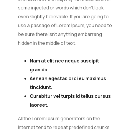
some injected or words which don’t look
even slightly believable. If you are going to
use a passage of Lorem Ipsum, you need to
be sure there isn’t anything embarrang
hidden in the middle of text.
Nam at elit nec neque suscipit
gravida.
Aenean egestas orci eu maximus
tincidunt.
Curabitur vel turpis id tellus cursus
laoreet.
All the Lorem Ipsum generators on the
Internet tend to repeat predefined chunks