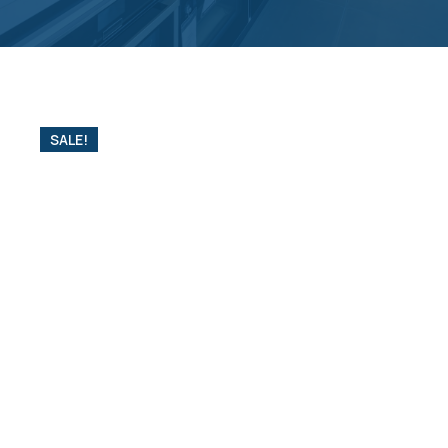
SALE!