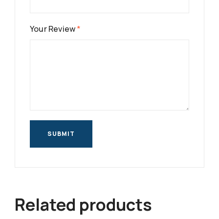
Your Review
*
Related products