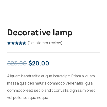
Decorative lamp
(
1
customer review)
Rated
1
5.00
out of 5
based on
customer
$
23.00
$
20.00
rating
Aliquam hendrerit a augue insuscipit. Etiam aliquam
massa quis des mauris commodo venenatis ligula
commodo leez sed blandit convallis dignissim onec
vel pellentesque neque.