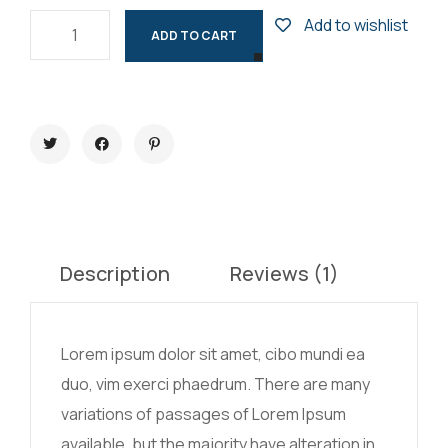
Add to wishlist
ADD TO CART
Description
Reviews (1)
Lorem ipsum dolor sit amet, cibo mundi ea
duo, vim exerci phaedrum. There are many
variations of passages of Lorem Ipsum
available, but the majority have alteration in