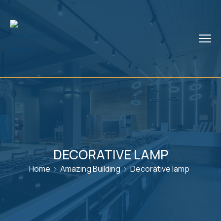
DECORATIVE LAMP
Home
Amazing Building
Decorative lamp