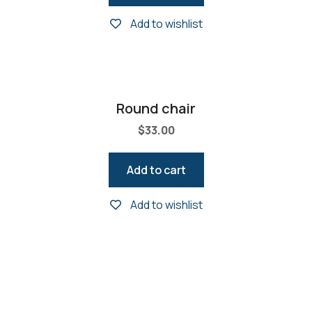
Add to wishlist
Round chair
$
33.00
Add to cart
Add to wishlist