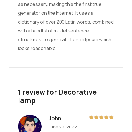
as necessary, making this the first true
generator on the Internet. It uses a
dictionary of over 200 Latin words, combined
with a handful of model sentence
structures, to generate Lorem Ipsum which
looks reasonable
1 review for
Decorative
lamp
John
Rated
5
out
June 29, 2022
of 5