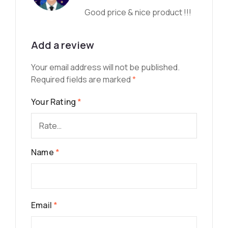
Good price & nice product !!!
Add a review
Your email address will not be published.
Required fields are marked
*
Your Rating
*
Name
*
Email
*