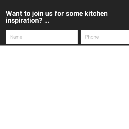
Want to join us for some kitchen
inspiration? …
072 592 6002 / 015 007 1030
sales@appliancedesign.co.za