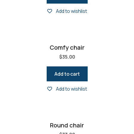
Add to wishlist
Comfy chair
$
35.00
Add to cart
Add to wishlist
Round chair