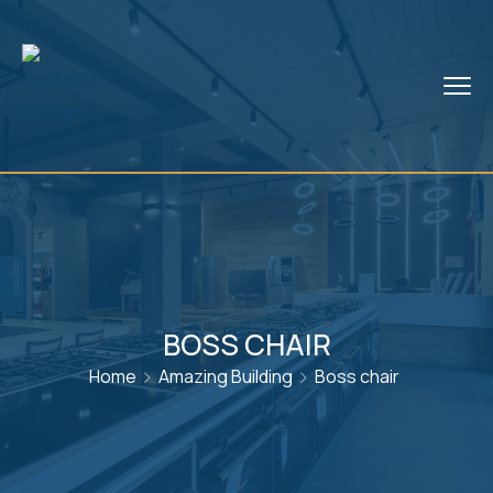
BOSS CHAIR
Home
Amazing Building
Boss chair