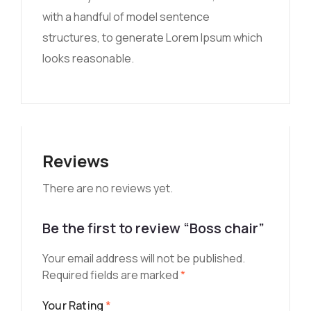
with a handful of model sentence
structures, to generate Lorem Ipsum which
looks reasonable.
Reviews
There are no reviews yet.
Be the first to review “Boss chair”
Your email address will not be published.
Required fields are marked
*
Your Rating
*