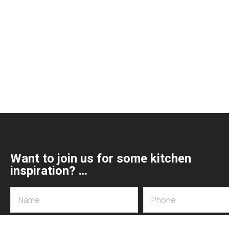
Want to join us for some kitchen
inspiration? …