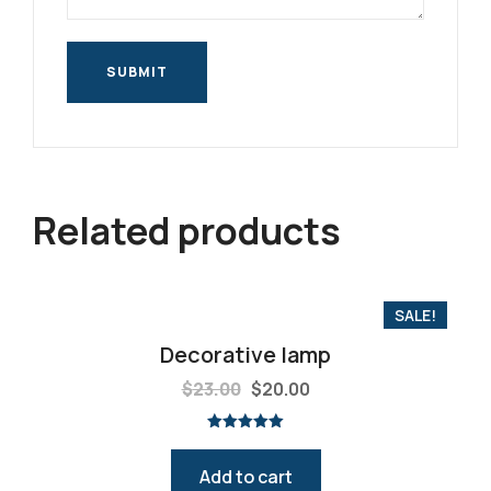
Related products
SALE!
Decorative lamp
$
23.00
$
20.00
Rated
5.00
out of 5
Add to cart