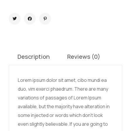
Description
Reviews (0)
Lorem ipsum dolor sit amet, cibo mundi ea
duo, vim exerci phaedrum. There are many
variations of passages of Lorem Ipsum
available, but the majority have alteration in
some injected or words which don’t look
even slightly believable. If you are going to