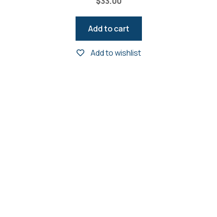
$
33.00
Add to cart
Add to wishlist