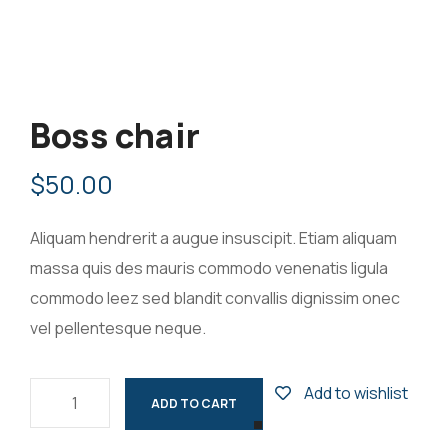
Boss chair
$
50.00
Aliquam hendrerit a augue insuscipit. Etiam aliquam
massa quis des mauris commodo venenatis ligula
commodo leez sed blandit convallis dignissim onec
vel pellentesque neque.
Add to wishlist
ADD TO CART