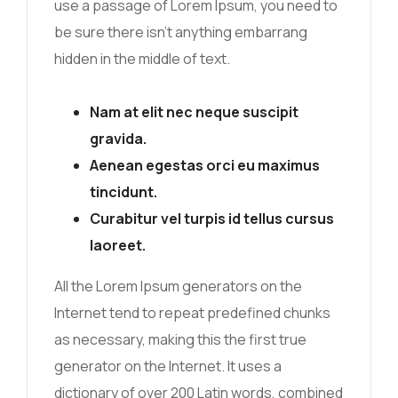
use a passage of Lorem Ipsum, you need to
be sure there isn’t anything embarrang
hidden in the middle of text.
Nam at elit nec neque suscipit
gravida.
Aenean egestas orci eu maximus
tincidunt.
Curabitur vel turpis id tellus cursus
laoreet.
All the Lorem Ipsum generators on the
Internet tend to repeat predefined chunks
as necessary, making this the first true
generator on the Internet. It uses a
dictionary of over 200 Latin words, combined