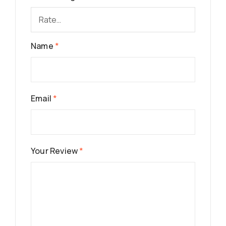
Name
*
Email
*
Your Review
*