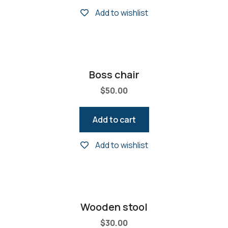
Add to wishlist
Boss chair
$
50.00
Add to cart
Add to wishlist
Wooden stool
$
30.00