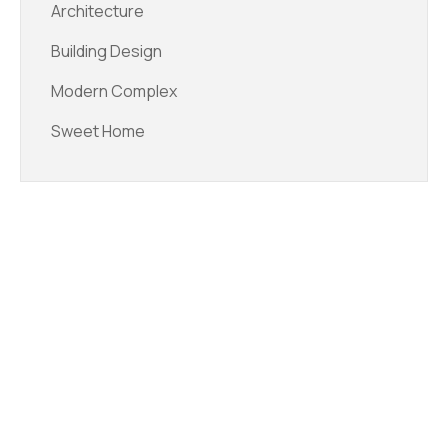
Architecture
Building Design
Modern Complex
Sweet Home