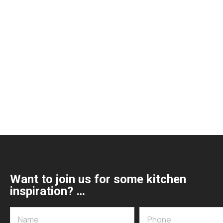
Want to join us for some kitchen
inspiration? …