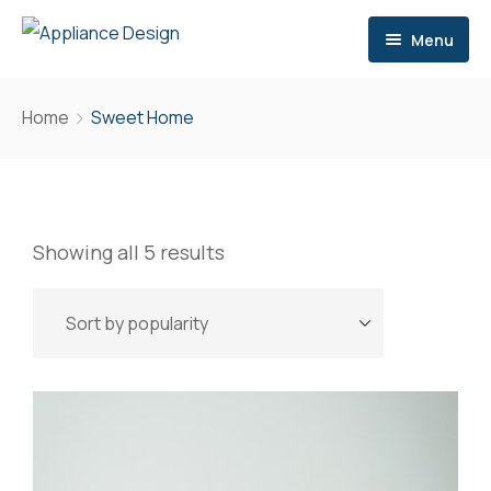
Menu
Home
Home
Sweet Home
Services
Brands
Consultation
Showing all 5 results
Contact
Storage
Site Meetings & Communication
Delivery
After Sales Support
Extra Services