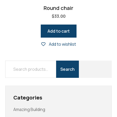
Round chair
$
33.00
Add to cart
Add to wishlist
Search
Categories
Amazing Building