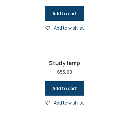
Add to cart
Add to wishlist
Study lamp
$
55.00
Add to cart
Add to wishlist