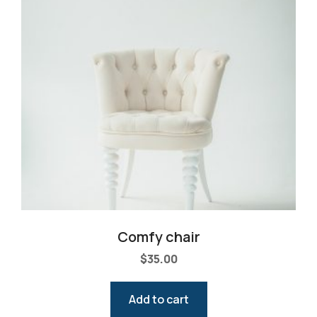
Comfy chair
$
35.00
Add to cart