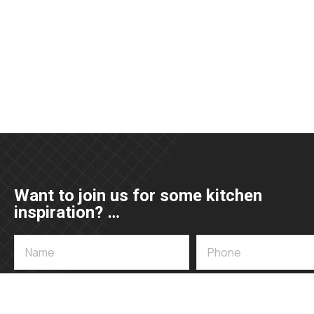
Want to join us for some kitchen
inspiration? …