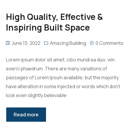
High Quality, Effective &
Inspiring Built Space
June 15, 2022
Amazing Building
0 Comments
Lorem ipsum dolor sit amet, cibo mundi ea duo, vim
exerci phaedrum. There are many variations of
passages of Lorem Ipsum available, but the majority
have alteration in some injected or words which don’t
look even slightly believable
Read more