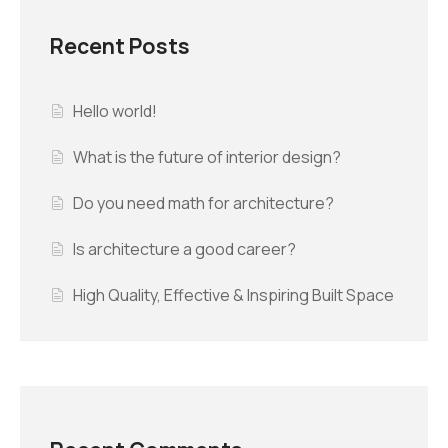
Recent Posts
Hello world!
What is the future of interior design?
Do you need math for architecture?
Is architecture a good career?
High Quality, Effective & Inspiring Built Space