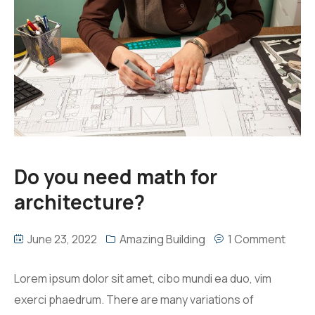
Do you need math for
architecture?
June 23, 2022
Amazing Building
1 Comment
Lorem ipsum dolor sit amet, cibo mundi ea duo, vim
exerci phaedrum. There are many variations of