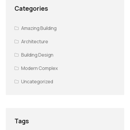
Categories
Amazing Building
Architecture
Building Design
Modern Complex
Uncategorized
Tags