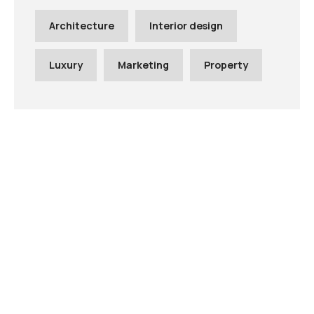
Architecture
Interior design
Luxury
Marketing
Property