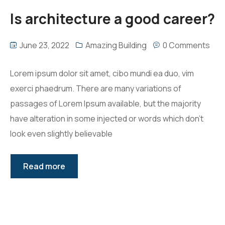
Is architecture a good career?
June 23, 2022
Amazing Building
0 Comments
Lorem ipsum dolor sit amet, cibo mundi ea duo, vim
exerci phaedrum. There are many variations of
passages of Lorem Ipsum available, but the majority
have alteration in some injected or words which don’t
look even slightly believable
Read more