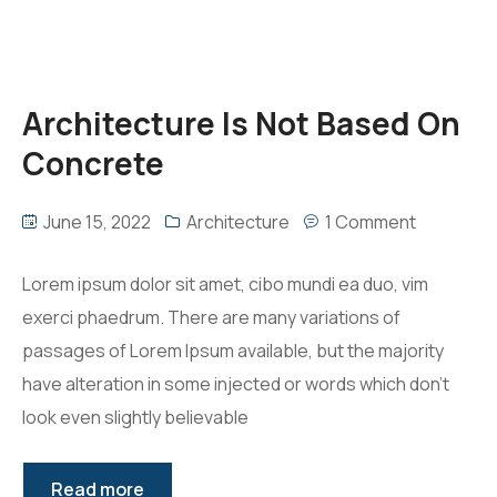
Architecture Is Not Based On
Concrete
June 15, 2022
Architecture
1 Comment
Lorem ipsum dolor sit amet, cibo mundi ea duo, vim
exerci phaedrum. There are many variations of
passages of Lorem Ipsum available, but the majority
have alteration in some injected or words which don’t
look even slightly believable
Read more