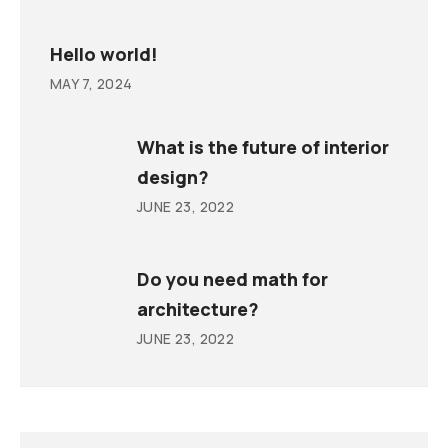
Hello world!
MAY 7, 2024
What is the future of interior
design?
JUNE 23, 2022
Do you need math for
architecture?
JUNE 23, 2022