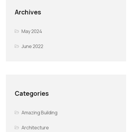
Archives
May 2024
June 2022
Categories
Amazing Building
Architecture