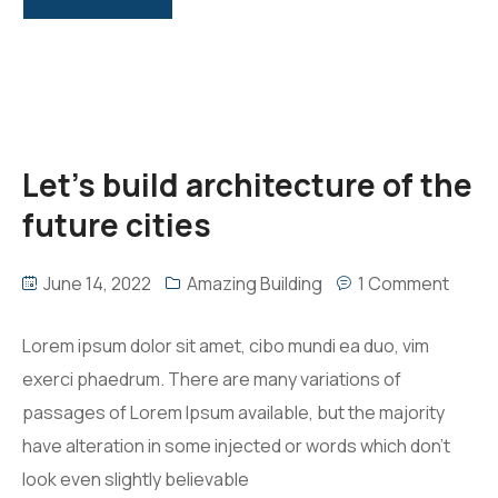
Let’s build architecture of the
future cities
June 14, 2022
Amazing Building
1 Comment
Lorem ipsum dolor sit amet, cibo mundi ea duo, vim
exerci phaedrum. There are many variations of
passages of Lorem Ipsum available, but the majority
have alteration in some injected or words which don’t
look even slightly believable