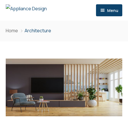
Menu
Home
Home
Architecture
Services
Brands
Consultation
Contact
Storage
Site Meetings & Communication
Delivery
After Sales Support
Extra Services