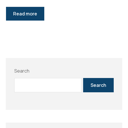
Read more
Search
Search