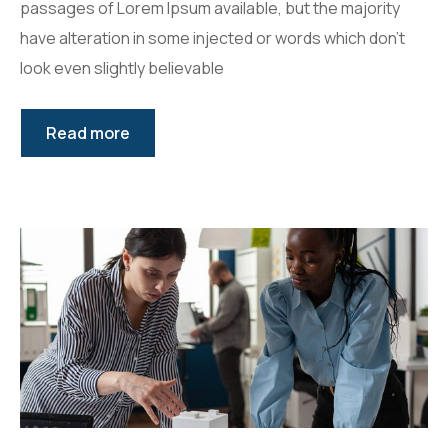
passages of Lorem Ipsum available, but the majority
have alteration in some injected or words which don’t
look even slightly believable
Read more