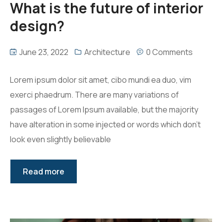
What is the future of interior
design?
June 23, 2022
Architecture
0 Comments
Lorem ipsum dolor sit amet, cibo mundi ea duo, vim
exerci phaedrum. There are many variations of
passages of Lorem Ipsum available, but the majority
have alteration in some injected or words which don’t
look even slightly believable
Read more