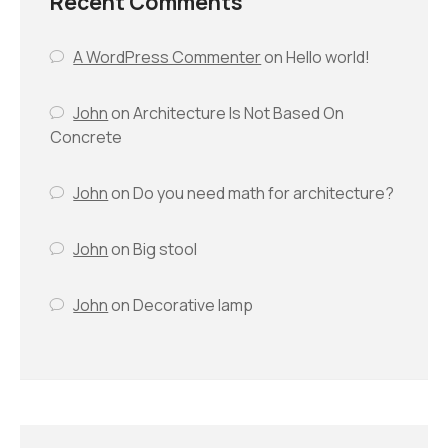
Recent Comments
A WordPress Commenter
on
Hello world!
John
on
Architecture Is Not Based On
Concrete
John
on
Do you need math for architecture?
John
on
Big stool
John
on
Decorative lamp