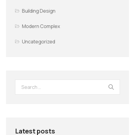
Building Design
Modern Complex
Uncategorized
Latest posts