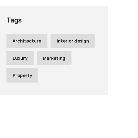
Tags
Architecture
Interior design
Luxury
Marketing
Property