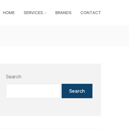
HOME
SERVICES
BRANDS
CONTACT
Search
Search