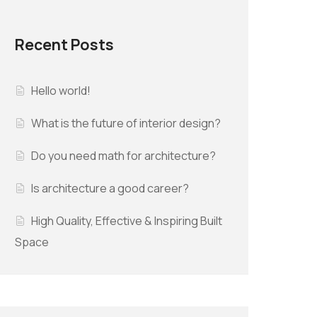
Recent Posts
Hello world!
What is the future of interior design?
Do you need math for architecture?
Is architecture a good career?
High Quality, Effective & Inspiring Built
Space