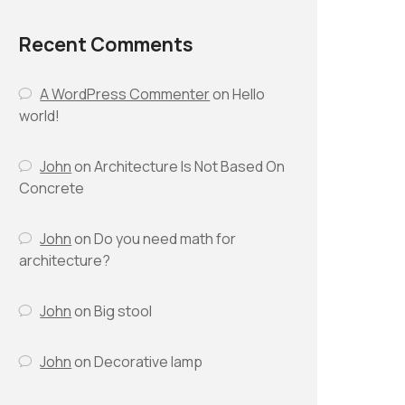
Recent Comments
A WordPress Commenter
on
Hello
world!
John
on
Architecture Is Not Based On
Concrete
John
on
Do you need math for
architecture?
John
on
Big stool
John
on
Decorative lamp