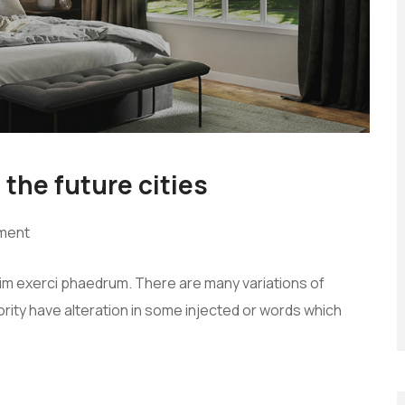
 the future cities
ment
vim exerci phaedrum. There are many variations of
rity have alteration in some injected or words which