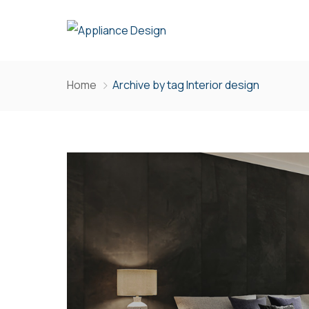
Home
Archive by tag Interior design