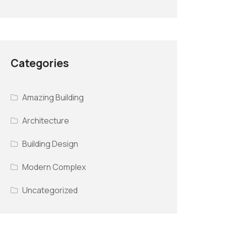
Categories
Amazing Building
Architecture
Building Design
Modern Complex
Uncategorized