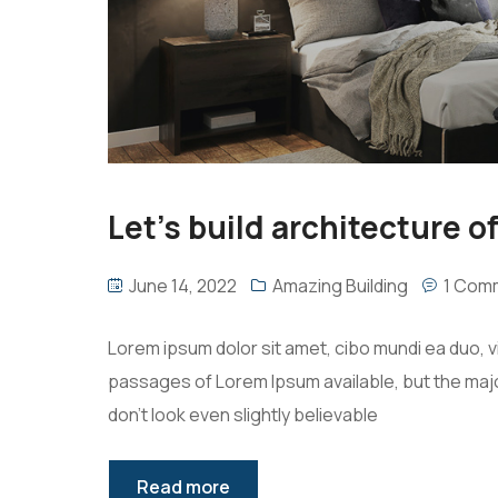
Let’s build architecture of
June 14, 2022
Amazing Building
1 Com
Lorem ipsum dolor sit amet, cibo mundi ea duo, 
passages of Lorem Ipsum available, but the majo
don’t look even slightly believable
Read more