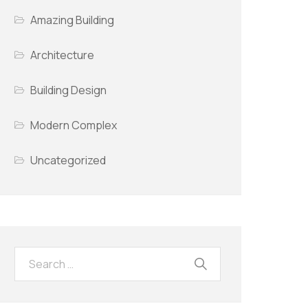
Amazing Building
Architecture
Building Design
Modern Complex
Uncategorized