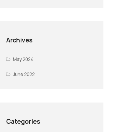
Archives
May 2024
June 2022
Categories