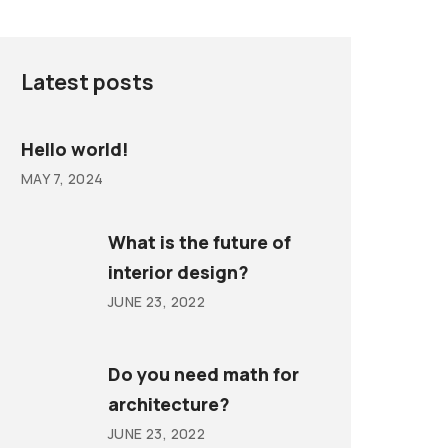
Latest posts
Hello world!
MAY 7, 2024
What is the future of
interior design?
JUNE 23, 2022
Do you need math for
architecture?
JUNE 23, 2022